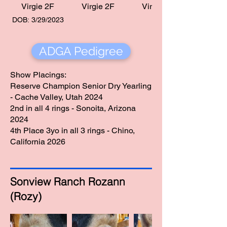
Virgie 2F
Virgie 2F
Virgie 2F
DOB: 3/29/2023
ADGA Pedigree
Show Placings:
Reserve Champion Senior Dry Yearling
- Cache Valley, Utah 2024
2nd in all 4 rings - Sonoita, Arizona
2024
4th Place 3yo in all 3 rings - Chino,
California 2026
Sonview Ranch Rozann
(Rozy)