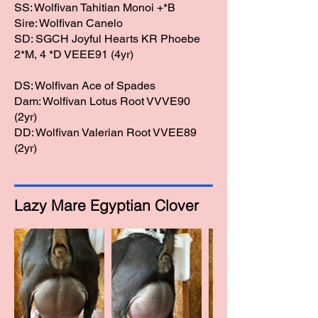
SS: Wolfivan Tahitian Monoi +*B
Sire: Wolfivan Canelo
SD: SGCH Joyful Hearts KR Phoebe
2*M, 4 *D VEEE91 (4yr)
DS: Wolfivan Ace of Spades
Dam: Wolfivan Lotus Root VVVE90
(2yr)​
DD: Wolfivan Valerian Root VVEE89
(2yr)
Lazy Mare Egyptian Clover