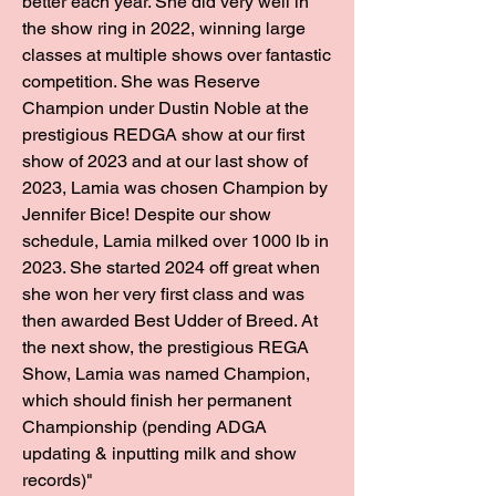
better each year. She did very well in
the show ring in 2022, winning large
classes at multiple shows over fantastic
competition. She was Reserve
Champion under Dustin Noble at the
prestigious REDGA show at our first
show of 2023 and at our last show of
2023, Lamia was chosen Champion by
Jennifer Bice! Despite our show
schedule, Lamia milked over 1000 lb in
2023. She started 2024 off great when
she won her very first class and was
then awarded Best Udder of Breed. At
the next show, the prestigious REGA
Show, Lamia was named Champion,
which should finish her permanent
Championship (pending ADGA
updating & inputting milk and show
records)"