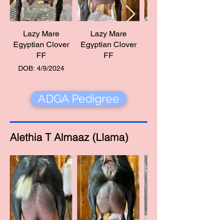
Lazy Mare
Lazy Mare
Egyptian Clover
Egyptian Clover
Egyptian Clover
FF
FF
DOB: 4/9/2024
ADGA Pedigree
Alethia T Almaaz (Llama)