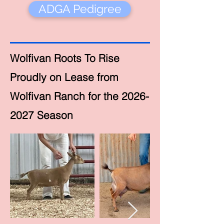
ADGA Pedigree
Wolfivan Roots To Rise
Proudly on Lease from
Wolfivan Ranch for the 2026-
2027 Season