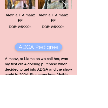
Alethia T Almaaz
Alethia T Almaaz
FF
FF
DOB: 2/5/2024
DOB: 2/5/2024
ADGA Pedigree
Almaaz, or Llama as we call her, was
my first 2024 doeling purchase when I
decided to get into ADGA and the show
world in 2024. She came from Alethia,
a herd that I admire and a foundation
herd in our program. When I was
searching for the perfect doelings to
add to our show string, I knew I wanted
to keep the foundation Rebecca had
built very present within our genetics,