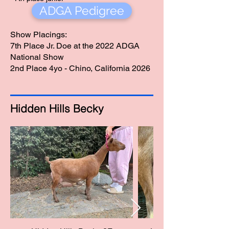
ADGA Pedigree
doe at the 2022
ADGA National
show.
Show Placings:
7th Place Jr. Doe at the 2022 ADGA
National Show
2nd Place 4yo - Chino, California 2026
Hidden Hills Becky