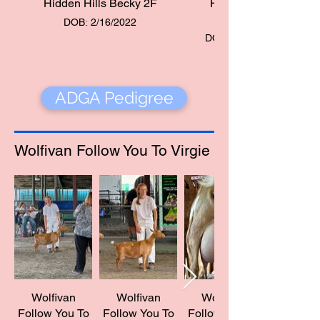
Hidden Hills Becky 2F
Hidden Hills
Becky 2F
DOB: 2/16/2022
DOB: 2/16/2022
ADGA Pedigree
Wolfivan Follow You To Virgie
Wolfivan
Wolfivan
Wolfivan
Follow You To
Follow You To
Follow You To