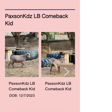
PaxsonKdz LB Comeback
Kid
PaxsonKdz LB
PaxsonKdz LB
Comeback Kid
Comeback Kid
DOB: 12/7/2023