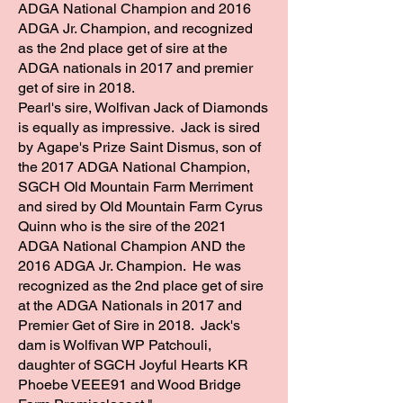
ADGA National Champion and 2016
ADGA Jr. Champion, and recognized
as the 2nd place get of sire at the
ADGA nationals in 2017 and premier
get of sire in 2018.
Pearl's sire, Wolfivan Jack of Diamonds
is equally as impressive. Jack is sired
by Agape's Prize Saint Dismus, son of
the 2017 ADGA National Champion,
SGCH Old Mountain Farm Merriment
and sired by Old Mountain Farm Cyrus
Quinn who is the sire of the 2021
ADGA National Champion AND the
2016 ADGA Jr. Champion. He was
recognized as the 2nd place get of sire
at the ADGA Nationals in 2017 and
Premier Get of Sire in 2018. Jack's
dam is Wolfivan WP Patchouli,
daughter of SGCH Joyful Hearts KR
Phoebe VEEE91 and Wood Bridge