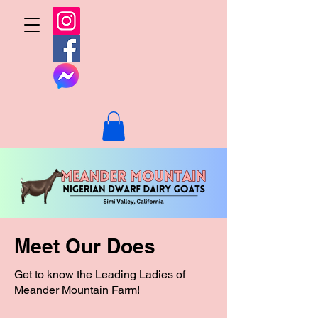
Meet Our Does
Get to know the Leading Ladies of
Meander Mountain Farm!