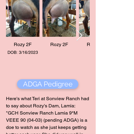
Rozy 2F
Rozy 2F
Rozy 2F
DOB: 3/16/2023
ADGA Pedigree
Here's what Teri at Sonview Ranch had
to say about Rozy's Dam, Lamia:
"GCH Sonview Ranch Lamia 9*M
VEEE 90 (04-03) (pending ADGA) is a
doe to watch as she just keeps getting