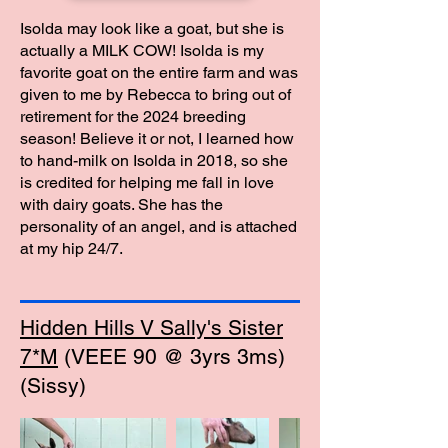
Isolda may look like a goat, but she is
actually a MILK COW! Isolda is my
favorite goat on the entire farm and was
given to me by Rebecca to bring out of
retirement for the 2024 breeding
season! Believe it or not, I learned how
to hand-milk on Isolda in 2018, so she
is credited for helping me fall in love
with dairy goats. She has the
personality of an angel, and is attached
at my hip 24/7.
Hidden Hills V Sally's Sister
7*M
(VEEE 90 @ 3yrs 3ms)
(Sissy)