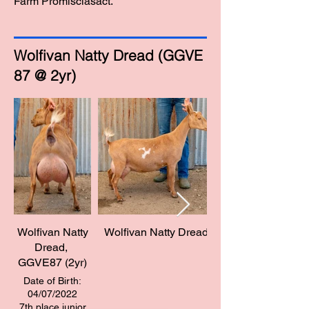
Farm Promisclasact."
Wolfivan Natty Dread (GGVE
87 @ 2yr)
Wolfivan Natty
Wolfivan Natty Dread
Dread, ​
GGVE87 (2yr)
Date of Birth:
04/07/2022
7th place junior