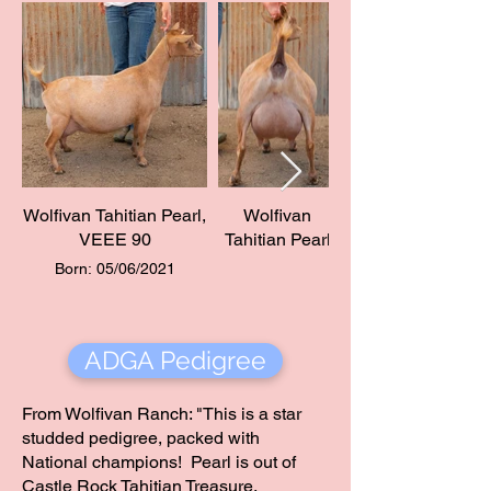
Wolfivan Tahitian Pearl,
Wolfivan
VEEE 90
Tahitian Pearl
Born: 05/06/2021
ADGA Pedigree
From Wolfivan Ranch: "This is a star
studded pedigree, packed with
National champions! Pearl is out of
Castle Rock Tahitian Treasure.