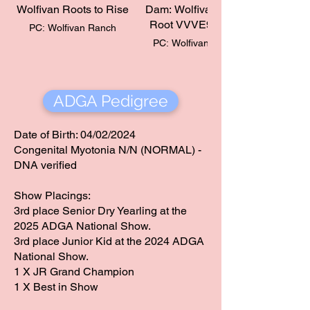
Wolfivan Roots to Rise
Dam: Wolfivan Lotus
Root VVVE90 (2yr)​
PC: Wolfivan Ranch
PC: Wolfivan Ranch
ADGA Pedigree
Date of Birth: 04/02/2024
Congenital Myotonia N/N (NORMAL) -
DNA verified
Show Placings:
​3rd place Senior Dry Yearling at the
2025 ADGA National Show.
​3rd place Junior Kid at the 2024 ADGA
National Show.
1 X JR Grand Champion
​1 X Best in Show