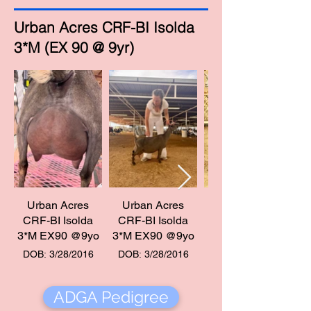
Urban Acres CRF-BI Isolda
3*M (EX 90 @ 9yr)
Urban Acres
Urban Acres
Urban Acres CRF-B
CRF-BI Isolda
CRF-BI Isolda
Isolda 3*M EX90 @9
3*M EX90 @9yo
3*M EX90 @9yo
DOB: 3/28/2016
DOB: 3/28/2016
ADGA Pedigree