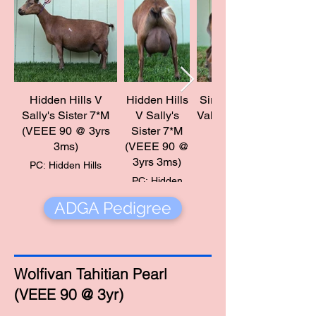
Hidden Hills V
Hidden Hills
Sire: Wood Bridge Far
Sally's Sister 7*M
V Sally's
(VEEE 90 @ 3yrs
Sister 7*M
PC: Hidden Hills
3ms)
(VEEE 90 @
3yrs 3ms)
PC: Hidden Hills
PC: Hidden
Hills
ADGA Pedigree
Wolfivan Tahitian Pearl
(VEEE 90 @ 3yr)