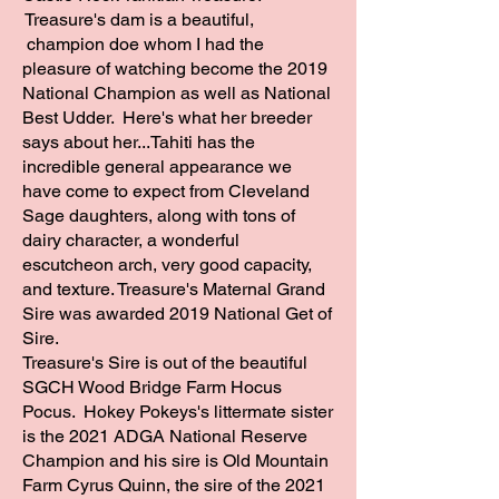
Treasure's dam is a beautiful,
champion doe whom I had the
pleasure of watching become the 2019
National Champion as well as National
ADGA National Cha
Best Udder. Here's what her breeder
says about her...Tahiti has the
incredible general appearance we
have come to expect from Cleveland
Sage daughters, along with tons of
dairy character, a wonderful
escutcheon arch, very good capacity,
and texture. Treasure's Maternal Grand
Sire was awarded 2019 National Get of
Sire.
Treasure's Sire is out of the beautiful
SGCH Wood Bridge Farm Hocus
Pocus. Hokey Pokeys's littermate sister
is the 2021 ADGA National Reserve
Champion and his sire is Old Mountain
Farm Cyrus Quinn, the sire of the 2021